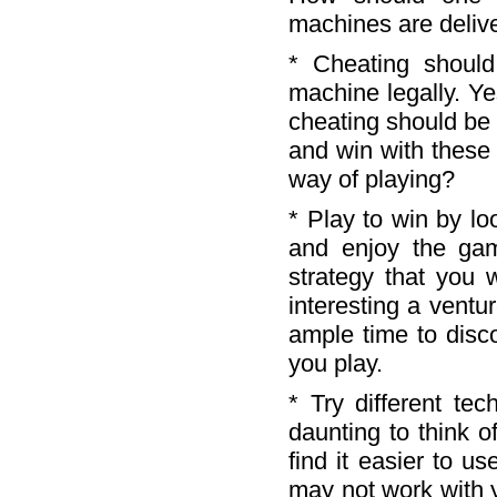
machines are deliv
* Cheating shoul
machine legally. Ye
cheating should be 
and win with these
way of playing?
* Play to win by lo
and enjoy the ga
strategy that you
interesting a ventu
ample time to disc
you play.
* Try different tec
daunting to think 
find it easier to u
may not work with 