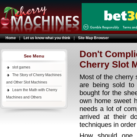
Home
|
Let us know what you think
|
Site Map Browser
Don't Compli
See Menu
Cherry Slot 
slot games
The Story of Cherry Machines
Most of the cherry 
and Other Slot Machines
are being sold to
Learn the Math with Cherry
bought for the shee
Machines and Others
own home sweet ho
needs a lot of com
arrived at their d
techniques in order
How should one a