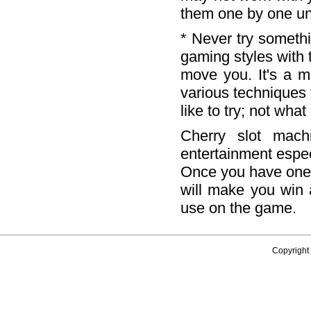
them one by one unt
* Never try somethi
gaming styles with 
move you. It's a m
various techniques 
like to try; not wha
Cherry slot mach
entertainment espec
Once you have one,
will make you win
use on the game.
Copyright